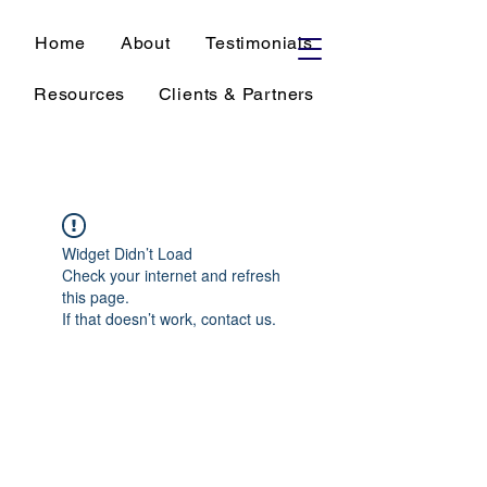
Home
About
Testimonials
Resources
Clients & Partners
Widget Didn’t Load
Check your internet and refresh
this page.
If that doesn’t work, contact us.