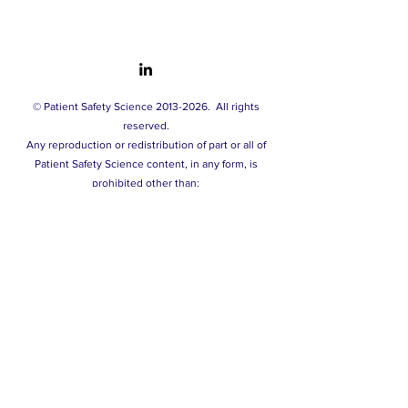
© Patient Safety Science
2013-2026
.
All rights
reserved.
A
ny reproduction or redistribution of part or all of
Patient Safety Science content, in any form, is
prohibited other than:
- printing or downloading extracts solely for your
personal and non-commercial use.
- copying content to individual third parties solely for
their personal use, and only if you acknowledge the
source of this material.
You may not, except with our express written
permission, distribute or commercially exploit our
content. Nor may you transmit it or store it in any other
website or other form of electronic retrieval system.
Privacy policy