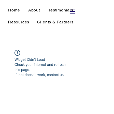
Home
About
Testimonials
Resources
Clients & Partners
Widget Didn’t Load
Check your internet and refresh
this page.
If that doesn’t work, contact us.