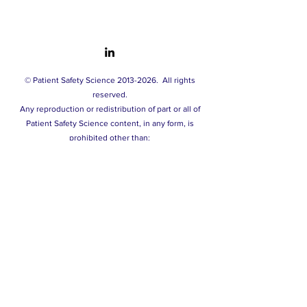
© Patient Safety Science
2013-2026
.
All rights
reserved.
A
ny reproduction or redistribution of part or all of
Patient Safety Science content, in any form, is
prohibited other than:
- printing or downloading extracts solely for your
personal and non-commercial use.
- copying content to individual third parties solely for
their personal use, and only if you acknowledge the
source of this material.
You may not, except with our express written
permission, distribute or commercially exploit our
content. Nor may you transmit it or store it in any other
website or other form of electronic retrieval system.
Privacy policy