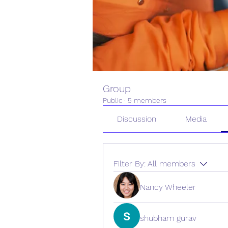
Group
Public
·
5 members
Discussion
Media
Filter By:
All members
Nancy Wheeler
shubham gurav