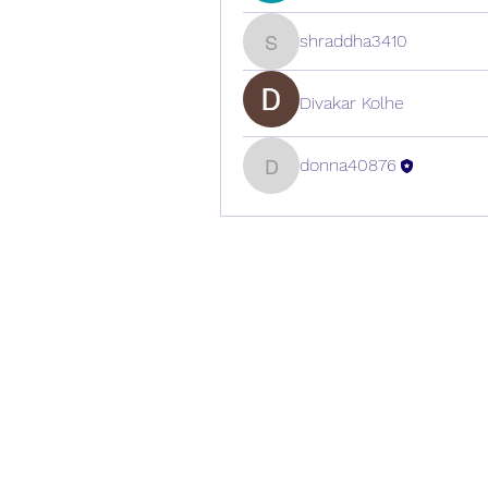
shraddha3410
shraddha3410
Divakar Kolhe
donna40876
donna40876