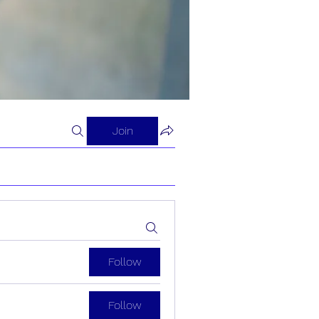
Join
Follow
Follow