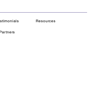
stimonials
Resources
Partners