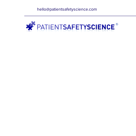
hello@patientsafetyscience.com