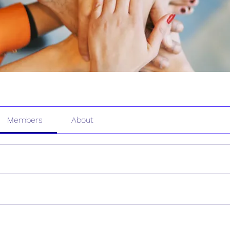
Members
About