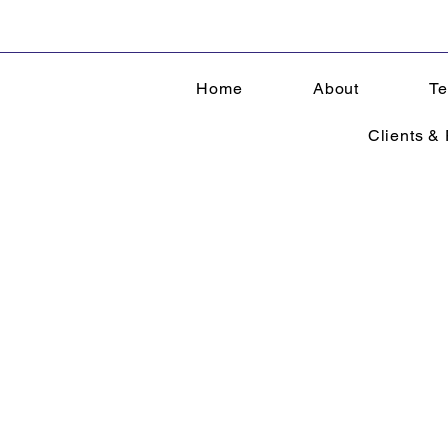
Home
About
Te
Clients & 