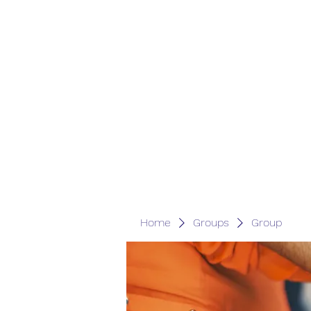
Home
Groups
Group