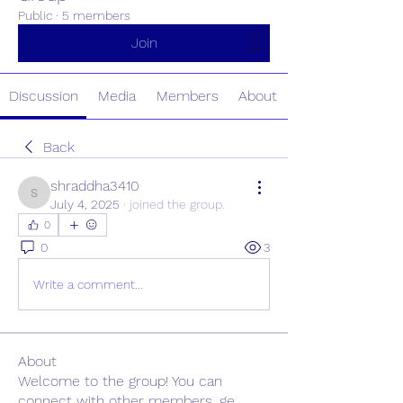
Public
·
5 members
Home
About
Testimonials
Join
Resources
Clients & Partners
Discussion
Media
Members
About
Back
shraddha3410
shraddha3410
July 4, 2025
·
joined the group.
0
0
3
Write a comment...
About
Welcome to the group! You can
connect with other members, ge
...