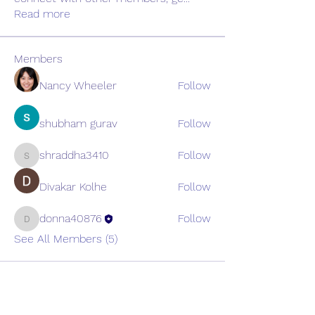
Read more
Members
Nancy Wheeler
Follow
shubham gurav
Follow
shraddha3410
Follow
shraddha3410
Divakar Kolhe
Follow
donna40876
Follow
donna40876
See All Members (5)